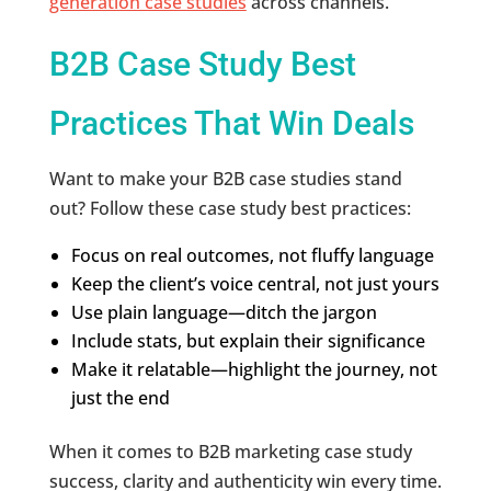
generation case studies
across channels.
B2B Case Study Best
Practices That Win Deals
Want to make your B2B case studies stand
out? Follow these case study best practices:
Focus on real outcomes, not fluffy language
Keep the client’s voice central, not just yours
Use plain language—ditch the jargon
Include stats, but explain their significance
Make it relatable—highlight the journey, not
just the end
When it comes to B2B marketing case study
success, clarity and authenticity win every time.