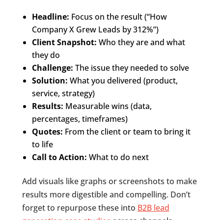
Headline:
Focus on the result (“How
Company X Grew Leads by 312%”)
Client Snapshot:
Who they are and what
they do
Challenge:
The issue they needed to solve
Solution:
What you delivered (product,
service, strategy)
Results:
Measurable wins (data,
percentages, timeframes)
Quotes:
From the client or team to bring it
to life
Call to Action:
What to do next
Add visuals like graphs or screenshots to make
results more digestible and compelling. Don’t
forget to repurpose these into
B2B lead