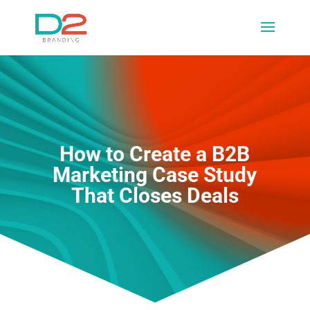
How to Create a B2B
Marketing Case Study
That Closes Deals