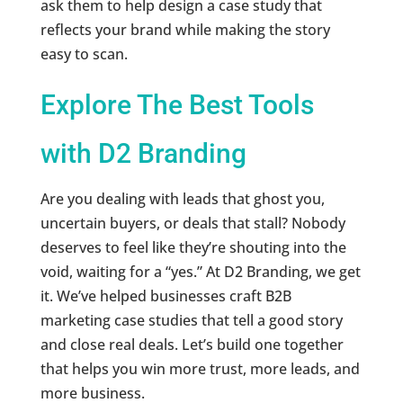
ask them to help design a case study that
reflects your brand while making the story
easy to scan.
Explore The Best Tools
with D2 Branding
Are you dealing with leads that ghost you,
uncertain buyers, or deals that stall? Nobody
deserves to feel like they’re shouting into the
void, waiting for a “yes.” At D2 Branding, we get
it. We’ve helped businesses craft B2B
marketing case studies that tell a good story
and close real deals. Let’s build one together
that helps you win more trust, more leads, and
more business.