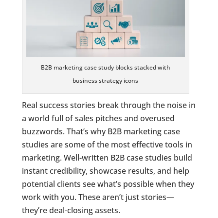
B2B marketing case study blocks stacked with
business strategy icons
Real success stories break through the noise in
a world full of sales pitches and overused
buzzwords. That’s why B2B marketing case
studies are some of the most effective tools in
marketing. Well-written B2B case studies build
instant credibility, showcase results, and help
potential clients see what’s possible when they
work with you. These aren’t just stories—
they’re deal-closing assets.