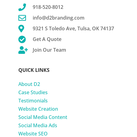

918-520-8012

info@d2branding.com

9321 S Toledo Ave, Tulsa, OK 74137

Get A Quote

Join Our Team
QUICK LINKS
About D2
Case Studies
Testimonials
Website Creation
Social Media Content
Social Media Ads
Website SEO