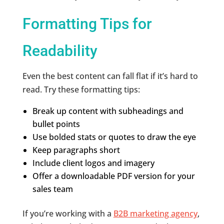
Formatting Tips for
Readability
Even the best content can fall flat if it’s hard to
read. Try these formatting tips:
Break up content with subheadings and
bullet points
Use bolded stats or quotes to draw the eye
Keep paragraphs short
Include client logos and imagery
Offer a downloadable PDF version for your
sales team
If you’re working with a
B2B marketing agency
,