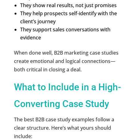
They show real results, not just promises
They help prospects self-identify with the
client’s journey
They support sales conversations with
evidence
When done well, B2B marketing case studies
create emotional and logical connections—
both critical in closing a deal.
What to Include in a High-
Converting Case Study
The best B2B case study examples follow a
clear structure. Here’s what yours should
include: