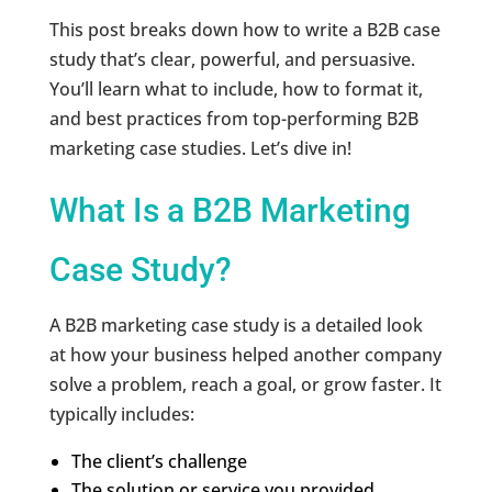
This post breaks down how to write a B2B case
study that’s clear, powerful, and persuasive.
You’ll learn what to include, how to format it,
and best practices from top-performing B2B
marketing case studies. Let’s dive in!
What Is a B2B Marketing
Case Study?
A B2B marketing case study is a detailed look
at how your business helped another company
solve a problem, reach a goal, or grow faster. It
typically includes:
The client’s challenge
The solution or service you provided