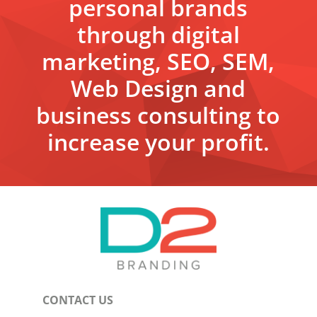
personal brands
through digital
marketing, SEO, SEM,
Web Design and
business consulting to
increase your profit.
CONTACT US