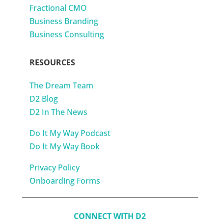
Fractional CMO
Business Branding
Business Consulting
RESOURCES
The Dream Team
D2 Blog
D2 In The News
Do It My Way Podcast
Do It My Way Book
Privacy Policy
Onboarding Forms
CONNECT WITH D2