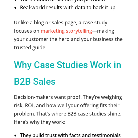
Real-world results with data to back it up
Unlike a blog or sales page, a case study
focuses on
marketing storytelling
—making
your customer the hero and your business the
trusted guide.
Why Case Studies Work in
B2B Sales
Decision-makers want proof. They’re weighing
risk, ROI, and how well your offering fits their
problem. That’s where B2B case studies shine.
Here’s why they work:
They build trust with facts and testimonials