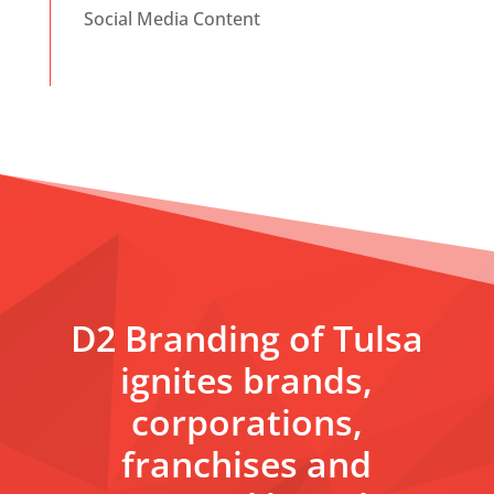
Social Media Content
D2 Branding of Tulsa
ignites brands,
corporations,
franchises and