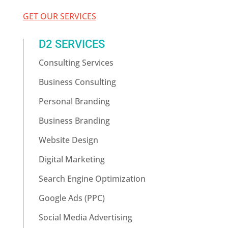
GET OUR SERVICES
D2 SERVICES
Consulting Services
Business Consulting
Personal Branding
Business Branding
Website Design
Digital Marketing
Search Engine Optimization
Google Ads (PPC)
Social Media Advertising