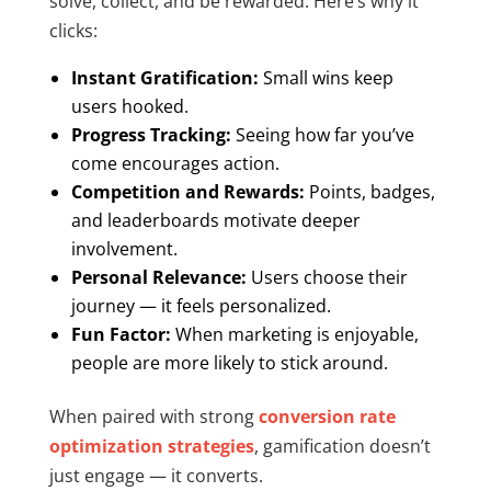
solve, collect, and be rewarded. Here’s why it
clicks:
Instant Gratification:
Small wins keep
users hooked.
Progress Tracking:
Seeing how far you’ve
come encourages action.
Competition and Rewards:
Points, badges,
and leaderboards motivate deeper
involvement.
Personal Relevance:
Users choose their
journey — it feels personalized.
Fun Factor:
When marketing is enjoyable,
people are more likely to stick around.
When paired with strong
conversion rate
optimization strategies
, gamification doesn’t
just engage — it converts.