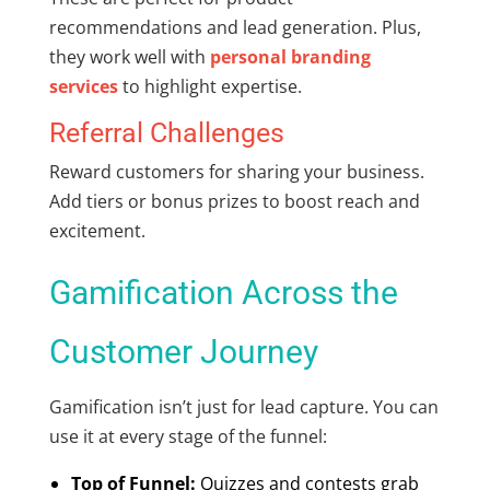
recommendations and lead generation. Plus,
they work well with
personal branding
services
to highlight expertise.
Referral Challenges
Reward customers for sharing your business.
Add tiers or bonus prizes to boost reach and
excitement.
Gamification Across the
Customer Journey
Gamification isn’t just for lead capture. You can
use it at every stage of the funnel:
Top of Funnel:
Quizzes and contests grab