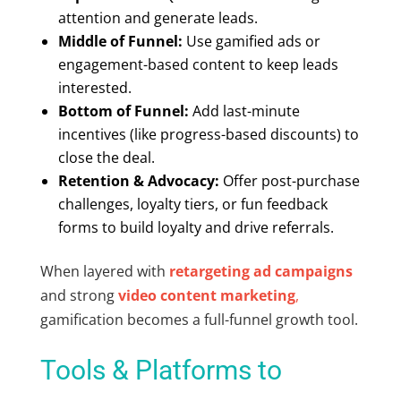
attention and generate leads.
Middle of Funnel:
Use
gamified ads
or
engagement-based content to keep leads
interested.
Bottom of Funnel:
Add last-minute
incentives (like progress-based discounts) to
close the deal.
Retention & Advocacy:
Offer post-purchase
challenges, loyalty tiers, or fun feedback
forms to build loyalty and drive referrals.
When layered with
retargeting ad campaigns
and strong
video content marketing
,
gamification becomes a full-funnel growth tool.
Tools & Platforms to