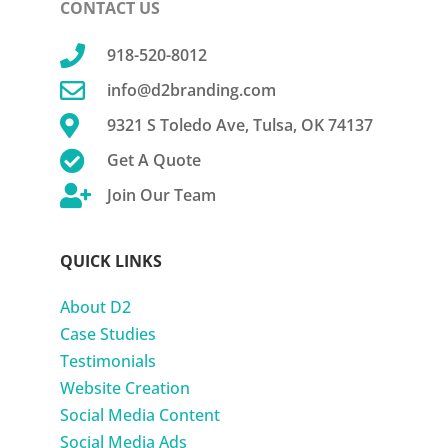
CONTACT US

918-520-8012

info@d2branding.com

9321 S Toledo Ave, Tulsa, OK 74137

Get A Quote

Join Our Team
QUICK LINKS
About D2
Case Studies
Testimonials
Website Creation
Social Media Content
Social Media Ads