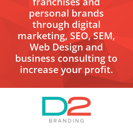
franchises and
personal brands
through digital
marketing, SEO, SEM,
Web Design and
business consulting to
increase your profit.