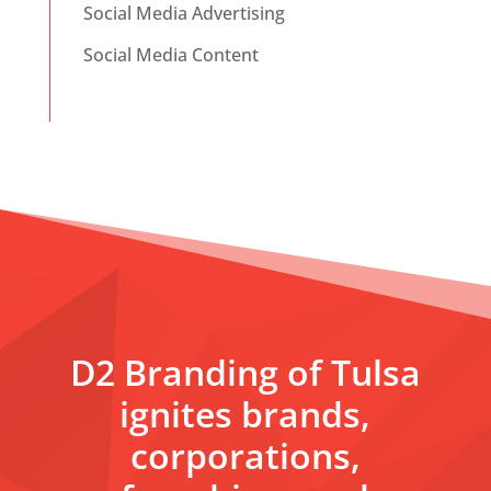
Social Media Advertising
Social Media Content
D2 Branding of Tulsa
ignites brands,
corporations,