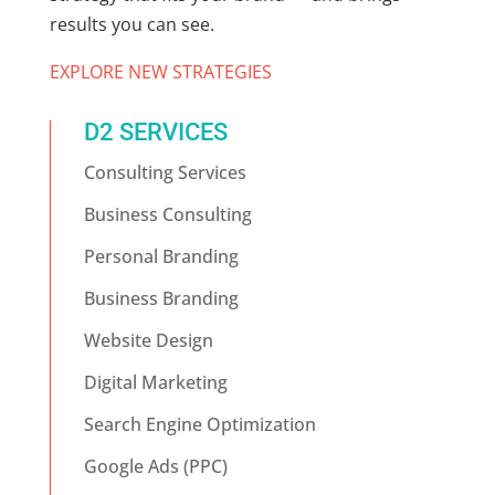
results you can see.
EXPLORE NEW STRATEGIES
D2 SERVICES
Consulting Services
Business Consulting
Personal Branding
Business Branding
Website Design
Digital Marketing
Search Engine Optimization
Google Ads (PPC)