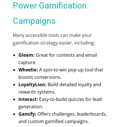
Power Gamification
Campaigns
Many accessible tools can make your
gamification strategy easier, including:
Gleam:
Great for contests and email
capture.
Wheelio:
A spin-to-win pop-up tool that
boosts conversions.
LoyaltyLion:
Build detailed loyalty and
rewards systems.
Interact:
Easy-to-build quizzes for lead
generation.
Gamify:
Offers challenges, leaderboards,
and custom gamified campaigns.