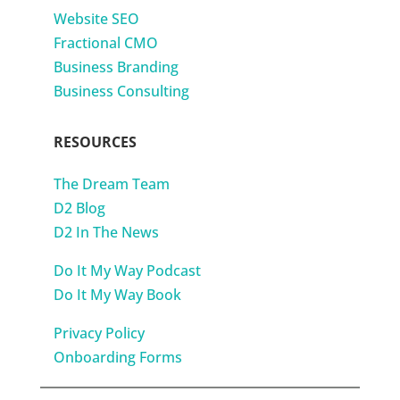
Website SEO
Fractional CMO
Business Branding
Business Consulting
RESOURCES
The Dream Team
D2 Blog
D2 In The News
Do It My Way Podcast
Do It My Way Book
Privacy Policy
Onboarding Forms