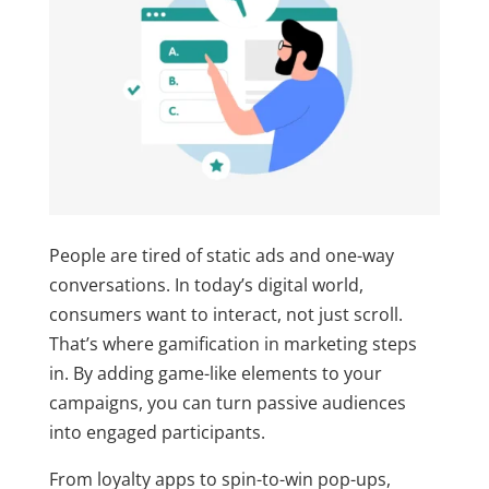
People are tired of static ads and one-way
conversations. In today’s digital world,
consumers want to interact, not just scroll.
That’s where
gamification in marketing
steps
in. By adding game-like elements to your
campaigns, you can turn passive audiences
into engaged participants.
From loyalty apps to spin-to-win pop-ups,