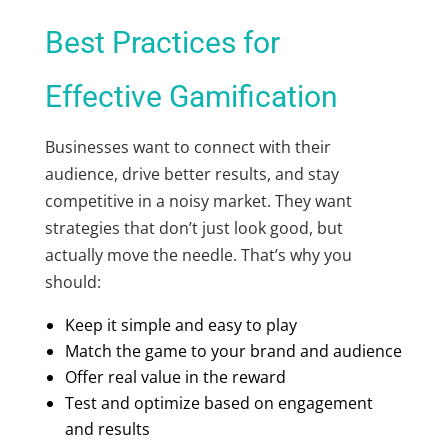
Best Practices for
Effective Gamification
Businesses want to connect with their
audience, drive better results, and stay
competitive in a noisy market. They want
strategies that don’t just look good, but
actually move the needle. That’s why you
should:
Keep it simple and easy to play
Match the game to your brand and audience
Offer real value in the reward
Test and optimize based on engagement
and results