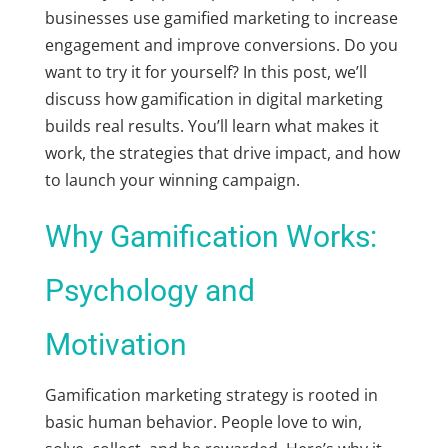
businesses use
gamified marketing
to increase
engagement and improve conversions. Do you
want to try it for yourself? In this post, we’ll
discuss how
gamification in digital marketing
builds real results. You’ll learn what makes it
work, the strategies that drive impact, and how
to launch your winning campaign.
Why Gamification Works:
Psychology and
Motivation
Gamification marketing strategy
is rooted in
basic human behavior. People love to win,