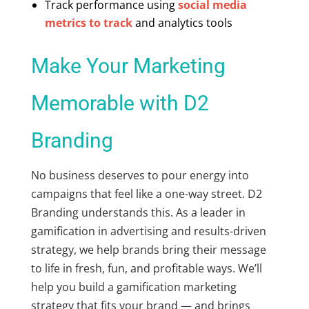
Track performance using
social media
metrics to track
and analytics tools
Make Your Marketing
Memorable with D2
Branding
No business deserves to pour energy into
campaigns that feel like a one-way street. D2
Branding understands this. As a leader in
gamification in advertising
and results-driven
strategy, we help brands bring their message
to life in fresh, fun, and profitable ways. We’ll
help you build a gamification marketing
strategy that fits your brand — and brings