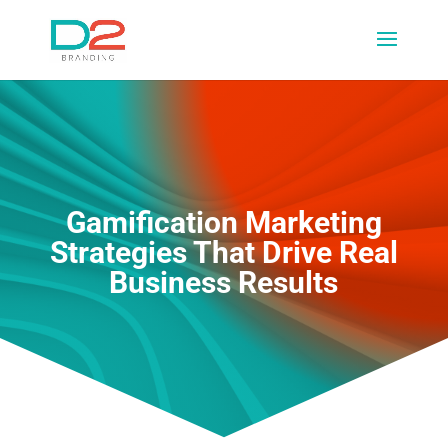
Gamification Marketing
Strategies That Drive Real
Business Results