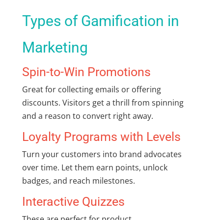
Types of Gamification in
Marketing
Spin-to-Win Promotions
Great for collecting emails or offering
discounts. Visitors get a thrill from spinning
and a reason to convert right away.
Loyalty Programs with Levels
Turn your customers into brand advocates
over time. Let them earn points, unlock
badges, and reach milestones.
Interactive Quizzes
These are perfect for product