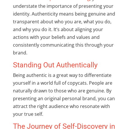
understate the importance of presenting your
identity. Authenticity means being genuine and
transparent about who you are, what you do,
and why you do it. It’s about aligning your
actions with your beliefs and values and
consistently communicating this through your
brand.
Standing Out Authentically
Being authentic is a great way to differentiate
yourself in a world full of copycats. People are
naturally drawn to those who are genuine. By
presenting an original personal brand, you can
attract the right audience who resonate with
your true self.
The Journey of Self-Discovery in