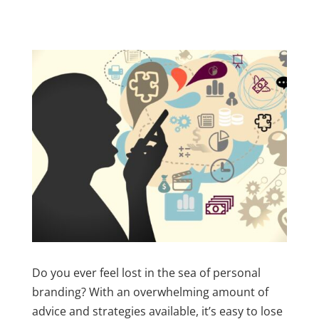
Do you ever feel lost in the sea of personal
branding? With an overwhelming amount of
advice and strategies available, it’s easy to lose