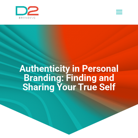
Authenticity in Personal
Branding: Finding and
Sharing Your True Self