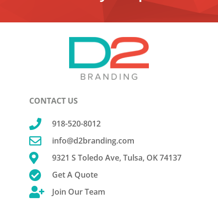
CONTACT US

918-520-8012

info@d2branding.com

9321 S Toledo Ave, Tulsa, OK 74137

Get A Quote

Join Our Team