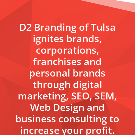
D2 Branding of Tulsa
ignites brands,
corporations,
franchises and
personal brands
through digital
marketing, SEO, SEM,
Web Design and
business consulting to
increase your profit.