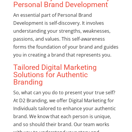
Personal Brand Development
An essential part of
Personal Brand
Development
is self-discovery. It involves
understanding your strengths, weaknesses,
passions, and values. This self-awareness
forms the foundation of your brand and guides
you in creating a brand that represents you.
Tailored Digital Marketing
Solutions for Authentic
Branding
So, what can you do to present your true self?
At D2 Branding, we offer
Digital Marketing for
Individuals
tailored to enhance your authentic
brand. We know that each person is unique,
and so should their brand. Our team works