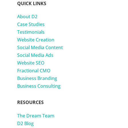
QUICK LINKS
About D2
Case Studies
Testimonials
Website Creation
Social Media Content
Social Media Ads
Website SEO
Fractional CMO
Business Branding
Business Consulting
RESOURCES
The Dream Team
D2 Blog