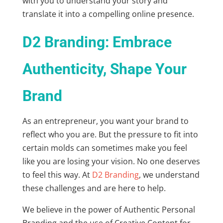
with you to understand your story and
translate it into a compelling online presence.
D2 Branding: Embrace
Authenticity, Shape Your
Brand
As an entrepreneur, you want your brand to
reflect who you are. But the pressure to fit into
certain molds can sometimes make you feel
like you are losing your vision. No one deserves
to feel this way. At
D2 Branding
, we understand
these challenges and are here to help.
We believe in the power of
Authentic Personal
Branding
and the use of
Creative Content for