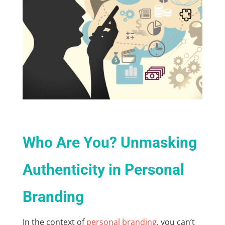
Who Are You? Unmasking
Authenticity in Personal
Branding
In the context of
personal branding
, you can’t