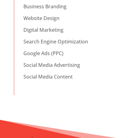
Business Branding
Website Design
Digital Marketing
Search Engine Optimization
Google Ads (PPC)
Social Media Advertising
Social Media Content