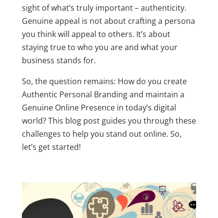
sight of what’s truly important – authenticity.
Genuine appeal is not about crafting a persona
you think will appeal to others. It’s about
staying true to who you are and what your
business stands for.
So, the question remains: How do you create
Authentic Personal Branding
and maintain a
Genuine Online Presence
in today’s digital
world? This blog post guides you through these
challenges to help you stand out online. So,
let’s get started!