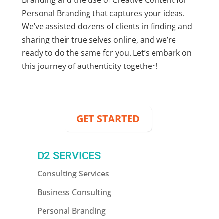
Personal Branding
that captures your ideas.
We’ve assisted dozens of clients in finding and
sharing their true selves online, and we’re
ready to do the same for you. Let’s embark on
this journey of authenticity together!
GET STARTED
D2 SERVICES
Consulting Services
Business Consulting
Personal Branding