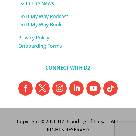
D2 In The News
Do It My Way Podcast
Do It My Way Book
Privacy Policy
Onboarding Forms
CONNECT WITH D2
Copyright © 2026 D2 Branding of Tulsa | ALL
RIGHTS RESERVED