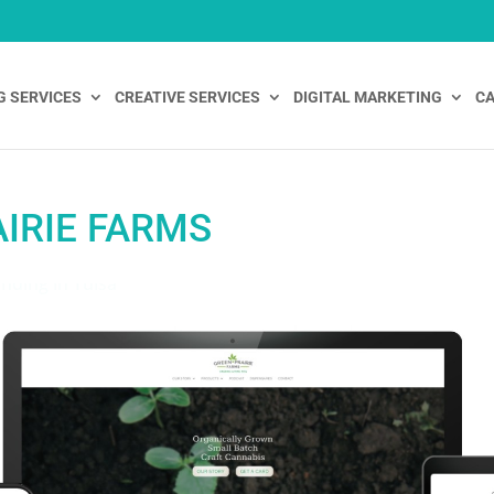
G SERVICES
CREATIVE SERVICES
DIGITAL MARKETING
CA
IRIE FARMS