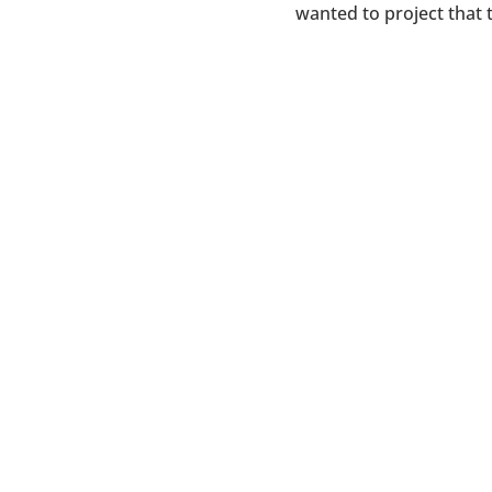
wanted to project that 
D2 Branding ignites brands, 
an