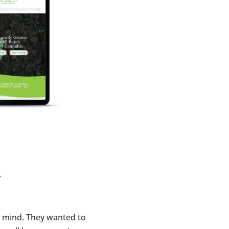
.
n mind. They wanted to