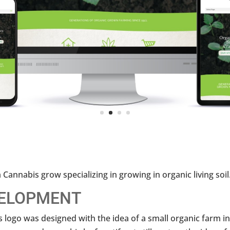
 Cannabis grow specializing in growing in organic living soil
ELOPMENT
 logo was designed with the idea of a small organic farm i