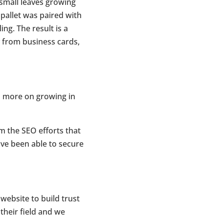
 small leaves growing
 pallet was paired with
ng. The result is a
y from business cards,
s more on growing in
m the SEO efforts that
ve been able to secure
website to build trust
their field and we