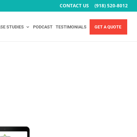
CONTACT US
(918) 520-8012
SE STUDIES
PODCAST
TESTIMONIALS
GET A QUOTE