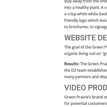
stay away from the often
into a healthy plant. A
a crisp white white back
friendly logo which was
to brochures, to signag
WEBSITE D
The goal of the Green P
organic living soil on “
Results
: The Green Pra
the D2 team establishe
many partners and disp
VIDEO PRO
Green Prairie’s brand s
for potential customers