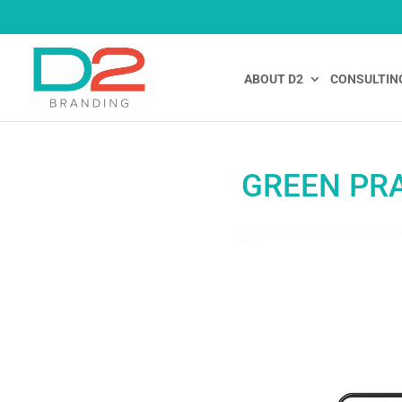
ABOUT D2
CONSULTIN
GREEN PRA