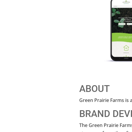
ABOUT
Green Prairie Farms is a
BRAND DEV
The Green Prairie Farms