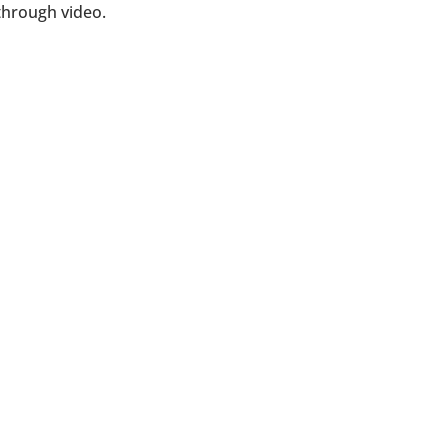
through video.
corporations, franchises and personal bra
d business consulting to increase your prof
GET A QUOTE TODAY!