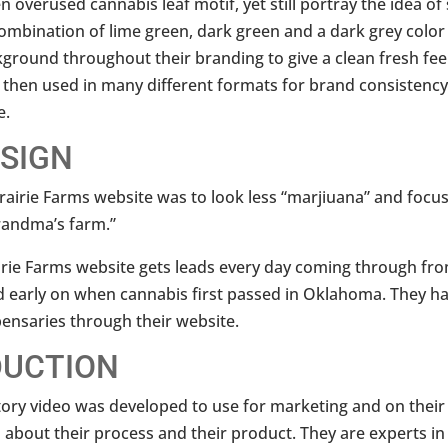
 overused cannabis leaf motif, yet still portray the idea of
 combination of lime green, dark green and a dark grey color
ground throughout their branding to give a clean fresh feeli
 then used in many different formats for brand consistenc
e.
ESIGN
rairie Farms website was to look less “marjiuana” and focu
grandma’s farm.”
irie Farms website gets leads every day coming through fro
d early on when cannabis first passed in Oklahoma. They ha
ensaries through their website.
DUCTION
tory video was developed to use for marketing and on their 
 about their process and their product. They are experts in 