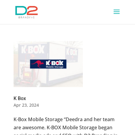
K Box
Apr 23, 2024
K-Box Mobile Storage “Deedra and her team
are awesome. K-BOX Mobile Storage began