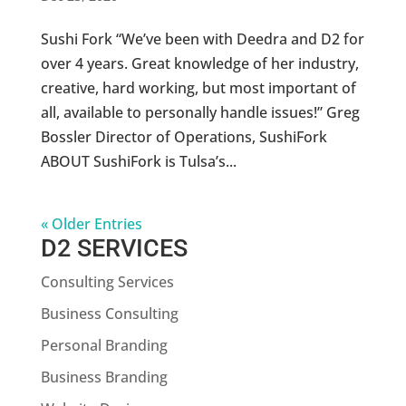
Sushi Fork “We’ve been with Deedra and D2 for
over 4 years. Great knowledge of her industry,
creative, hard working, but most important of
all, available to personally handle issues!” Greg
Bossler Director of Operations, SushiFork
ABOUT SushiFork is Tulsa’s...
« Older Entries
D2 SERVICES
Consulting Services
Business Consulting
Personal Branding
Business Branding