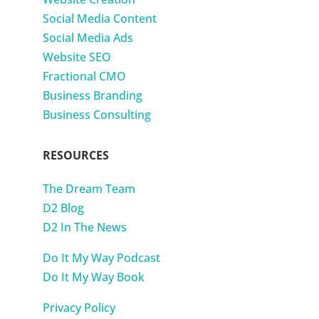
Social Media Content
Social Media Ads
Website SEO
Fractional CMO
Business Branding
Business Consulting
RESOURCES
The Dream Team
D2 Blog
D2 In The News
Do It My Way Podcast
Do It My Way Book
Privacy Policy