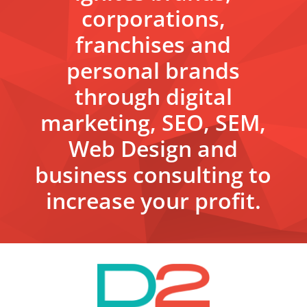
corporations,
franchises and
personal brands
through digital
marketing, SEO, SEM,
Web Design and
business consulting to
increase your profit.