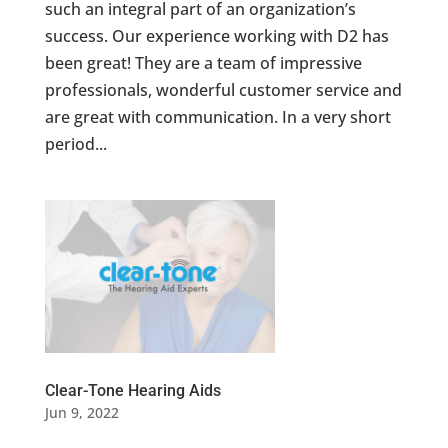
such an integral part of an organization’s
success. Our experience working with D2 has
been great! They are a team of impressive
professionals, wonderful customer service and
are great with communication. In a very short
period...
Clear-Tone Hearing Aids
Jun 9, 2022