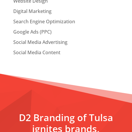
Website Design
Digital Marketing
Search Engine Optimization
Google Ads (PPC)
Social Media Advertising
Social Media Content
D2 Branding of Tulsa
ignites brands,