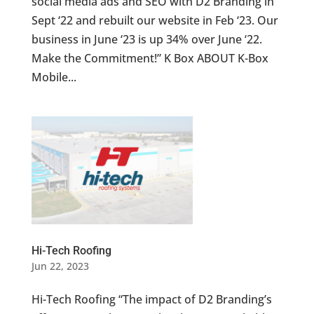
social media ads and SEO with D2 Branding in
Sept ‘22 and rebuilt our website in Feb ‘23. Our
business in June ‘23 is up 34% over June ‘22.
Make the Commitment!” K Box ABOUT K-Box
Mobile...
Hi-Tech Roofing
Jun 22, 2023
Hi-Tech Roofing “The impact of D2 Branding’s